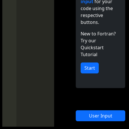
input
for your
code using the
respective
buttons.
New to Fortran?
Try our
Quickstart
Tutorial
Start
User Input