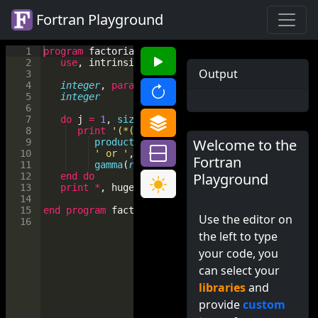
Fortran Playground
1
program
factorial
2
use
, 
intrinsic
 :: 
iso_fortran_env
, 
only
: 
wp
=
Output
3
4
integer
, 
parameter
 :: 
n
(
*
)
=
[
0
, 
1
, 
5
, 
11
, 
17
5
integer
            :: 
j
6
7
do
j
=
1
, 
size
(
n
)
8
print
'(*(g0,1x))'
, 
'factorial of'
, 
n
(
j
)
, 
Welcome to the
9
product
([(
real
(
i
, 
kind
=
wp
)
, 
i
=
1
, 
n
(
j
))]
10
' or '
, 
&
Fortran
11
gamma
(
real
(
n
(
j
)
+
1
, 
kind
=
wp
))
Playground
12
end
do
13
print
*
, 
huge
(
0.
_wp
)
14
15
end
program
factorial
Use the editor on
16
the left to type
your code, you
can select your
libraries
and
provide
custom