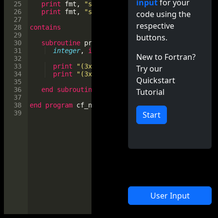
input
for your
25
print
fmt
, 
"sum, dim=1"
, 
sum
(
a
, 
dim
=
1
)
26
print
fmt
, 
"sum, dim=2"
, 
sum
(
a
, 
dim
=
2
)
code using the
27
respective
28
contains
29
buttons.
30
subroutine
print11
(
mat
)
31
integer
, 
intent
(
in
)
 :: 
mat
(
:,:
)
New to Fortran?
32
33
print
"(3x, 'row 1:', x, *(i0, x))"
, 
mat
(
1
Try our
34
print
"(3x, 'col 1:', x, *(i0, x))"
, 
mat
(
:
Quickstart
35
36
end
subroutine
print11
Tutorial
37
38
end
program
cf_numpy
39
Start
User Input