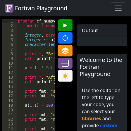
Fortran Playground
1
program
cf_numpy
2
implicit
none
Output
3
4
integer
, 
parameter
 :: 
m
=
2
, 
n
=
3
5
integer
 :: 
a
(
m
, 
n
)
6
character
(
len
=*
)
, 
parameter
 :: 
fmt
=
"(x, a, 
7
8
print
*
, 
"Before setting:"
Welcome to the
9
call
print11
(
a
)
10
Fortran
11
a
=
1
! Set all elements
Playground
12
13
print
*
, 
"After setting:"
14
call
print11
(
a
)
15
Use the editor on
16
print
fmt
, 
"size"
, 
size
(
a
)
17
print
fmt
, 
"shape"
, 
shape
(
a
)
the left to type
18
your code, you
19
a
(
1
,
1
)
=
100
20
can select your
21
print
fmt
, 
"maxval"
, 
maxval
(
a
)
libraries
and
22
print
fmt
, 
"minval"
, 
minval
(
a
)
23
provide
custom
24
print
fmt
, 
"sum"
, 
sum
(
a
)