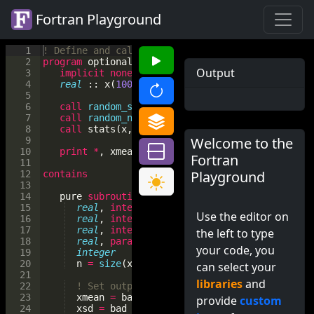
Fortran Playground
1
! Define and call a subroutine
2
program
optional_arg
Output
3
implicit
none
4
real
 :: 
x
(
1000000
)
, 
xmean
, 
xsd
5
6
call
random_seed
(
)
7
call
random_number
(
x
)
! generate uniform ran
8
call
stats
(
x
, 
xmean
, 
xsd
)
Welcome to the
9
10
print
*
, 
xmean
, 
xsd
Fortran
11
Playground
12
contains
13
14
pure
subroutine
stats
(
x
, 
xmean
, 
xsd
)
15
real
, 
intent
(
in
)
  :: 
x
(
:
)
! data for whic
Use the editor on
16
real
, 
intent
(
out
)
 :: 
xmean
! mean of x(:)
17
real
, 
intent
(
out
)
 :: 
xsd
! standard devi
the left to type
18
real
, 
parameter
   :: 
bad
=
-
999.0
your code, you
19
integer
           :: 
n
20
n
=
size
(
x
)
can select your
21
libraries
and
22
! Set outputs to bad value if there is ins
23
xmean
=
bad
provide
custom
24
xsd
=
bad