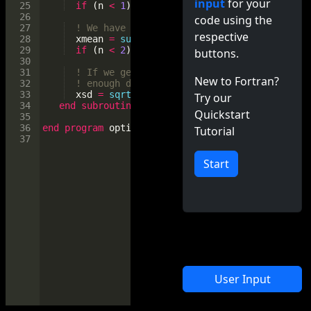
input
for your
25
if
(
n
<
1
)
return
26
code using the
27
! We have at least one value, enough to co
respective
28
xmean
=
sum
(
x
)
/
size
(
x
)
29
if
(
n
<
2
)
return
buttons.
30
31
! If we get to here, we have at least two 
New to Fortran?
32
! enough data to compute standard deviatio
33
xsd
=
sqrt
(
sum
((
x
-
xmean
)
**
2
)
/
(
n
-
1
))
Try our
34
end
subroutine
stats
Quickstart
35
36
end
program
optional_arg
Tutorial
37
Start
User Input